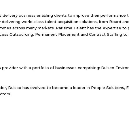
and delivery business enabling clients to improve their performance
y delivering world-class talent acquisition solutions, from Board an
mmes across many markets. Parisima Talent has the expertise to pr
cess Outsourcing, Permanent Placement and Contract Staffing to cr
s provider with a portfolio of businesses comprising: Dulsco Envi
der, Dulsco has evolved to become a leader in People Solutions, E
ctors.