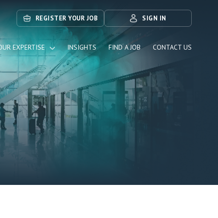
REGISTER YOUR JOB
SIGN IN
OUR EXPERTISE
INSIGHTS
FIND A JOB
CONTACT US