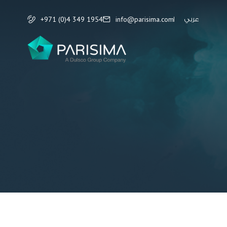
+971 (0)4 349 1954
info@parisima.com
عربي