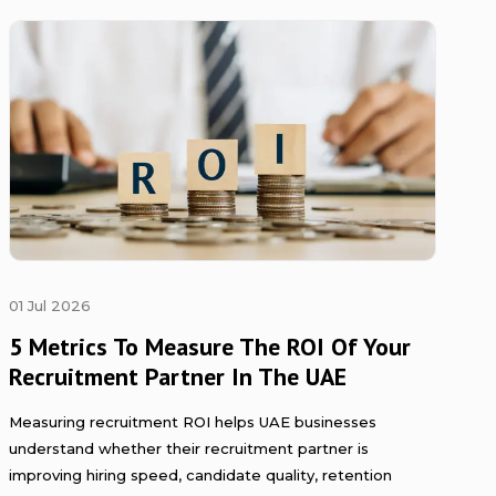
01 Jul 2026
5 Metrics To Measure The ROI Of Your
Recruitment Partner In The UAE
Measuring recruitment ROI helps UAE businesses
understand whether their recruitment partner is
improving hiring speed, candidate quality, retention