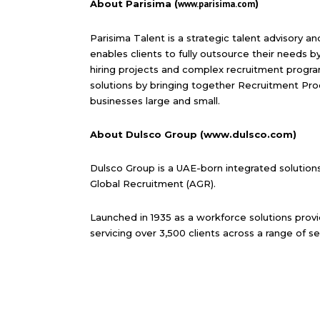
About Parisima (
www.parisima.com
)
Parisima Talent is a strategic talent advisory 
enables clients to fully outsource their needs b
hiring projects and complex recruitment progra
solutions by bringing together Recruitment Pro
businesses large and small.
About Dulsco Group (www.dulsco.com)
Dulsco Group is a UAE-born integrated solution
Global Recruitment (AGR).
Launched in 1935 as a workforce solutions provi
servicing over 3,500 clients across a range of se