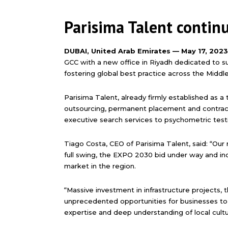
Parisima Talent contin
DUBAI, United Arab Emirates — May 17, 202
GCC with a new office in Riyadh dedicated to 
fostering global best practice across the Middle
Parisima Talent, already firmly established as a 
outsourcing, permanent placement and contract st
executive search services to psychometric test
Tiago Costa, CEO of Parisima Talent, said: “Our 
full swing, the EXPO 2030 bid under way and in
market in the region.
“Massive investment in infrastructure projects, 
unprecedented opportunities for businesses to i
expertise and deep understanding of local cult