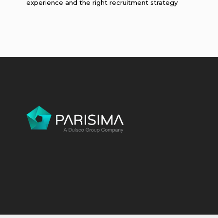
experience and the right recruitment strategy