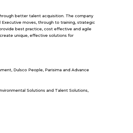
 through better talent acquisition. The company
d Executive moves, through to training, strategic
ovide best practice, cost effective and agile
eate unique, effective solutions for
ronment, Dulsco People, Parisima and Advance
nvironmental Solutions and Talent Solutions,