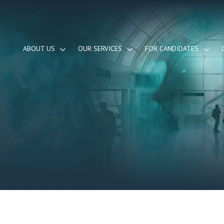
ABOUT US
OUR SERVICES
FOR CANDIDATES