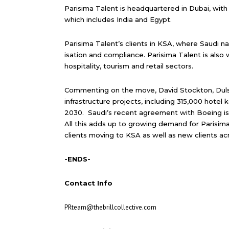
Parisima Talent is headquartered in Dubai, with
which includes India and Egypt.
Parisima Talent’s clients in KSA, where Saudi n
isation and compliance. Parisima Talent is also 
hospitality, tourism and retail sectors.
Commenting on the move, David Stockton, Dulsco
infrastructure projects, including 315,000 hotel 
2030. Saudi’s recent agreement with Boeing is
All this adds up to growing demand for Parisima
clients moving to KSA as well as new clients ac
-ENDS-
Contact Info
PRteam@thebrillcollective.com