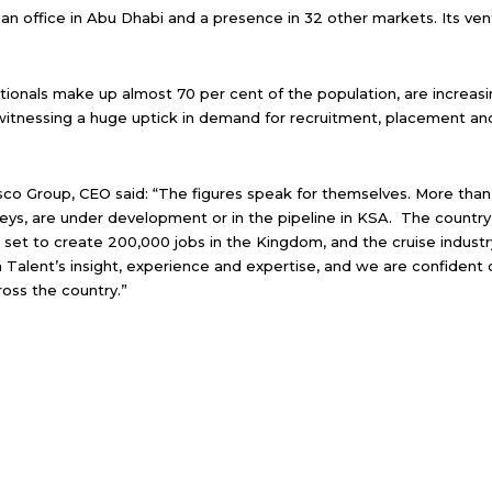
 an office in Abu Dhabi and a presence in 32 other markets. Its ven
ationals make up almost 70 per cent of the population, are increasi
witnessing a huge uptick in demand for recruitment, placement and 
 Group, CEO said: “The figures speak for themselves. More than US
keys, are under development or in the pipeline in KSA. The country is
 set to create 200,000 jobs in the Kingdom, and the cruise indus
 Talent’s insight, experience and expertise, and we are confident 
ross the country.”