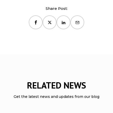
Share Post:
RELATED NEWS
Get the latest news and updates from our blog