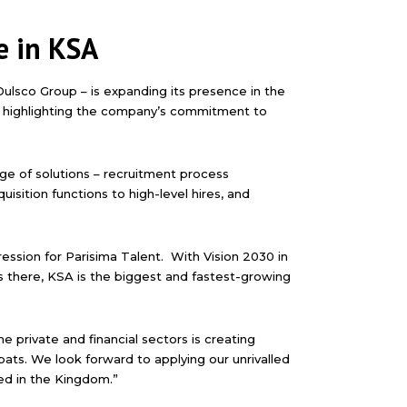
e in KSA
 Dulsco Group – is expanding its presence in the
d highlighting the company’s commitment to
ange of solutions – recruitment process
isition functions to high-level hires, and
ression for Parisima Talent. With Vision 2030 in
s there, KSA is the biggest and fastest-growing
 private and financial sectors is creating
ats. We look forward to applying our unrivalled
ed in the Kingdom.”