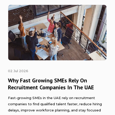
02 Jul 2026
Why Fast Growing SMEs Rely On
Recruitment Companies In The UAE
Fast-growing SMEs in the UAE rely on recruitment
companies to find qualified talent faster, reduce hiring
delays, improve workforce planning, and stay focused