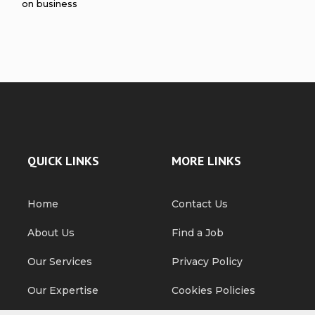
on business
QUICK LINKS
MORE LINKS
Home
Contact Us
About Us
Find a Job
Our Services
Privacy Policy
Our Expertise
Cookies Policies