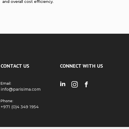
and overall cost efficiency.
CONTACT US
CONNECT WITH US
Email:
info@parisima.com
Phone:
+971 (0)4 349 1954