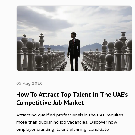
05 Aug 2026
How To Attract Top Talent In The UAE’s
Competitive Job Market
Attracting qualified professionals in the UAE requires
more than publishing job vacancies. Discover how
employer branding, talent planning, candidate