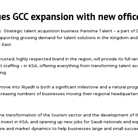
ues GCC expansion with new offic
3:
Strategic talent acquisition business Parisima Talent – a part of
supporting growing demand for talent solutions in the Kingdom an
 East.
trusted, highly respected brand in the region, will provide its full r
affing – in KSA, offering everything from transforming talent acqu
ing.
move into Riyadh is both a significant milestone and a natural prog
creasing numbers of businesses moving their regional headquarter
the transformation of the tourism sector and the development of the
nvest in KSA, and opening up new jobs for Saudi nationals and exp
ure and market dynamics to help businesses large and small succe