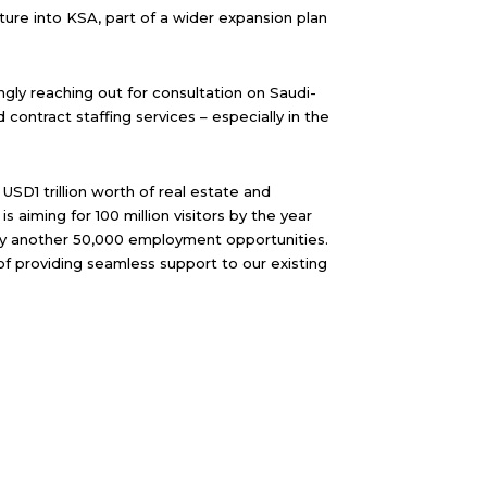
ture into KSA, part of a wider expansion plan
ngly reaching out for consultation on Saudi-
contract staffing services – especially in the
D1 trillion worth of real estate and
 aiming for 100 million visitors by the year
try another 50,000 employment opportunities.
of providing seamless support to our existing