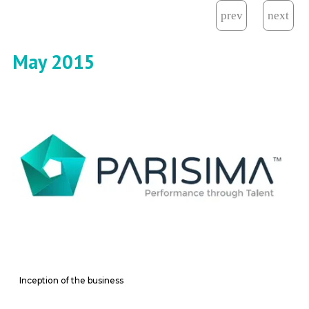
May 2015
Inception of the business