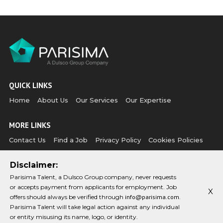
QUICK LINKS
Home
About Us
Our Services
Our Expertise
MORE LINKS
Contact Us
Find a Job
Privacy Policy
Cookies Policies
Disclaimer:
CONTACT US
Parisima Talent, a Dulsco Group company, never requests
Email:
Phone:
or accepts payment from applicants for employment. Job
info@parisima.com
+971 (0)4 349 1954
X
offers should always be verified through
info@parisima.com
.
Parisima Talent will take legal action against any individual
CONNECT WITH US
or entity misusing its name, logo, or identity.