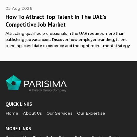
p
05 Aug 2026
How To Attract Top Talent In The UAE’s
Competitive Job Market
Attracting qualified professionals in the UAE requires more than
publishing job vacancies. Discover how employer branding, talent
planning, candidate experience and the right recruitment strategy
QUICK LINKS
Home
About Us
Our Services
Our Expertise
MORE LINKS