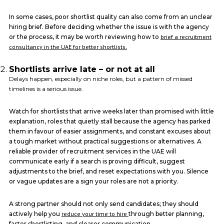
In some cases, poor shortlist quality can also come from an unclear
hiring brief. Before deciding whether the issue is with the agency
or the process, it may be worth reviewing how to
brief a recruitment
consultancy in the UAE for better shortlists
.
Shortlists arrive late – or not at all
Delays happen, especially on niche roles, but a pattern of missed
timelines is a serious issue.
Watch for shortlists that arrive weeks later than promised with little
explanation, roles that quietly stall because the agency has parked
them in favour of easier assignments, and constant excuses about
a tough market without practical suggestions or alternatives. A
reliable provider of recruitment services in the UAE will
communicate early if a search is proving difficult, suggest
adjustments to the brief, and reset expectations with you. Silence
or vague updates are a sign your roles are not a priority.
A strong partner should not only send candidates; they should
actively help you
reduce your time to hire
through better planning,
faster shortlisting, and clearer communication.