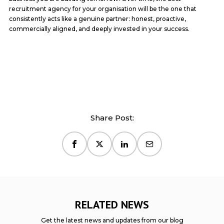
recruitment agency for your organisation will be the one that
consistently acts like a genuine partner: honest, proactive,
commercially aligned, and deeply invested in your success.
Share Post:
RELATED NEWS
Get the latest news and updates from our blog