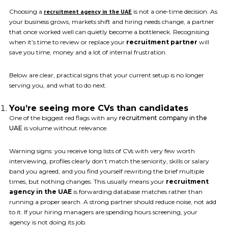
Choosing a
recruitment agency in the UAE
is not a one-time decision. As
your business grows, markets shift and hiring needs change, a partner
that once worked well can quietly become a bottleneck. Recognising
when it’s time to review or replace your
recruitment partner
will
save you time, money and a lot of internal frustration.
Below are clear, practical signs that your current setup is no longer
serving you, and what to do next.
You’re seeing more CVs than candidates
One of the biggest red flags with any
recruitment company in the
UAE
is volume without relevance.
Warning signs: you receive long lists of CVs with very few worth
interviewing, profiles clearly don’t match the seniority, skills or salary
band you agreed, and you find yourself rewriting the brief multiple
times, but nothing changes. This usually means your
recruitment
agency in the UAE
is forwarding database matches rather than
running a proper search. A strong partner should reduce noise, not add
to it. If your hiring managers are spending hours screening, your
agency is not doing its job.