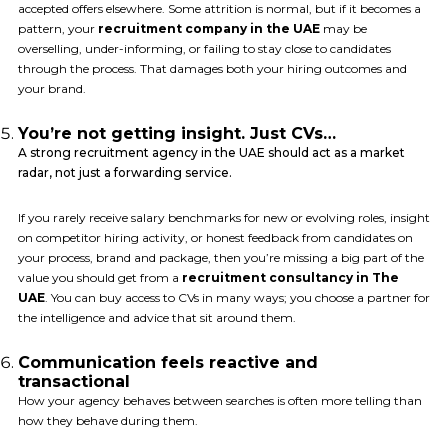
accepted offers elsewhere. Some attrition is normal, but if it becomes a
pattern, your
recruitment company in the UAE
may be
overselling, under-informing, or failing to stay close to candidates
through the process. That damages both your hiring outcomes and
your brand.
You’re not getting insight. Just CVs…
A strong recruitment agency in the UAE should act as a market
radar, not just a forwarding service.
If you rarely receive salary benchmarks for new or evolving roles, insight
on competitor hiring activity, or honest feedback from candidates on
your process, brand and package, then you’re missing a big part of the
value you should get from a
recruitment consultancy in The
UAE
. You can buy access to CVs in many ways; you choose a partner for
the intelligence and advice that sit around them.
Communication feels reactive and
transactional
How your agency behaves between searches is often more telling than
how they behave during them.