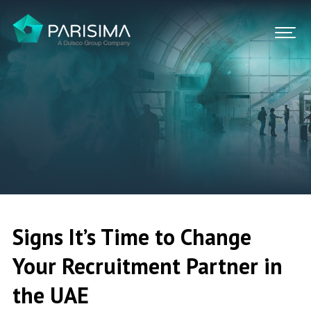
FIND A JOB
CONTACT US
SIGN IN
Signs It’s Time to Change
Your Recruitment Partner in
the UAE