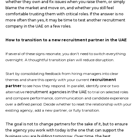
whether they own and fix issues when you raise them, or simply
blame the market and move on, and whether you still feel
comfortable trusting them with critical roles. If the answer is no
more often than yes, it may be time to test another recruitment
company in the UAE on a few roles.
How to transition to a new recruitment partner in the UAE
If several of these signs resonate, you don’t need to switch everything
overnight. A thoughtful transition plan will reduce disruption.
Start by consolidating feedback from hiring managers into clear
themes and share this openly with your current
recruitment
partner
to see how they respond. In parallel, identify one or two
alternative
recruitment agencies in the UAE
to trial on selected roles
and compare performance, communication and candidate experience
over a defined period. Decide whether to reset the relationship with your
existing agency, add a new partner, or fully transition.
The goal is not to change partners for the sake of it, but to ensure
the agency you work with today is the one that can support the
business you are building tomorrow. Over time, the best