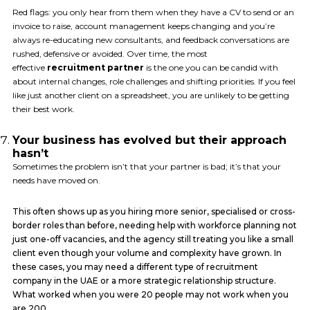
Red flags: you only hear from them when they have a CV to send or an
invoice to raise, account management keeps changing and you’re
always re-educating new consultants, and feedback conversations are
rushed, defensive or avoided. Over time, the most
effective
recruitment partner
is the one you can be candid with
about internal changes, role challenges and shifting priorities. If you feel
like just another client on a spreadsheet, you are unlikely to be getting
their best work.
Your business has evolved but their approach
hasn’t
Sometimes the problem isn’t that your partner is bad; it’s that your
needs have moved on.
This often shows up as you hiring more senior, specialised or cross-
border roles than before, needing help with workforce planning not
just one-off vacancies, and the agency still treating you like a small
client even though your volume and complexity have grown. In
these cases, you may need a different type of recruitment
company in the UAE or a more strategic relationship structure.
What worked when you were 20 people may not work when you
are 200.