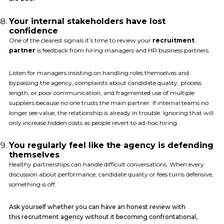
Your internal stakeholders have lost
confidence
One of the clearest signals it’s time to review your
recruitment
partner
is feedback from hiring managers and HR business partners.
Listen for managers insisting on handling roles themselves and
bypassing the agency, complaints about candidate quality, process
length, or poor communication, and fragmented use of multiple
suppliers because no one trusts the main partner. If internal teams no
longer see value, the relationship is already in trouble. Ignoring that will
only increase hidden costs as people revert to ad-hoc hiring.
You regularly feel like the agency is defending
themselves
Healthy partnerships can handle difficult conversations. When every
discussion about performance, candidate quality or fees turns defensive,
something is off.
Ask yourself whether you can have an honest review with
this recruitment agency without it becoming confrontational,