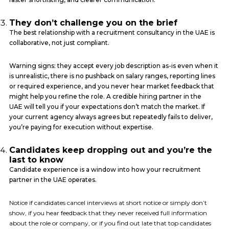
They don’t challenge you on the brief
The best relationship with a recruitment consultancy in the UAE is
collaborative, not just compliant.
Warning signs: they accept every job description as-is even when it
is unrealistic, there is no pushback on salary ranges, reporting lines
or required experience, and you never hear market feedback that
might help you refine the role. A credible hiring partner in the
UAE will tell you if your expectations don’t match the market. If
your current agency always agrees but repeatedly fails to deliver,
you’re paying for execution without expertise.
Candidates keep dropping out and you’re the
last to know
Candidate experience is a window into how your recruitment
partner in the UAE operates.
Notice if candidates cancel interviews at short notice or simply don’t
show, if you hear feedback that they never received full information
about the role or company, or if you find out late that top candidates