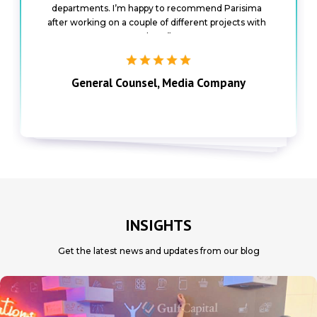
departments. I’m happy to recommend Parisima
and highly skilled talent partners”
after working on a couple of different projects with
them”
General Counsel, Media Company
the business”
Senior Director of Growth, Automotive
Group Tax Director, IT Company
Company
INSIGHTS
Get the latest news and updates from our blog