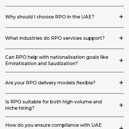
+
Why should I choose RPO in the UAE?
+
What industries do RPO services support?
Can RPO help with nationalisation goals like
+
Emiratisation and Saudization?
+
Are your RPO delivery models flexible?
Is RPO suitable for both high-volume and
+
niche hiring?
How do you ensure compliance with UAE
+