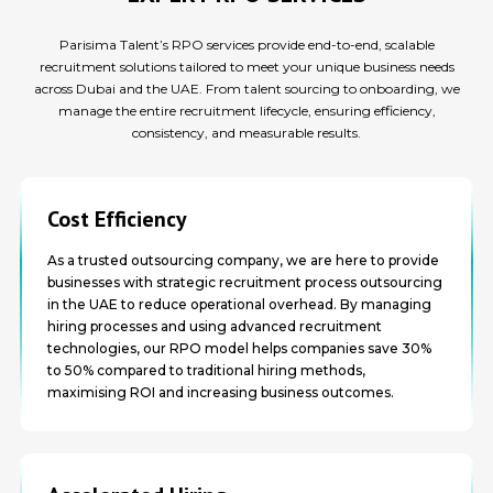
Parisima Talent’s RPO services provide end-to-end, scalable
recruitment solutions tailored to meet your unique business needs
across Dubai and the UAE. From talent sourcing to onboarding, we
manage the entire recruitment lifecycle, ensuring efficiency,
consistency, and measurable results.
Cost Efficiency
As a trusted outsourcing company, we are here to provide
businesses with strategic recruitment process outsourcing
in the UAE to reduce operational overhead. By managing
hiring processes and using advanced recruitment
technologies, our RPO model helps companies save 30%
to 50% compared to traditional hiring methods,
maximising ROI and increasing business outcomes.