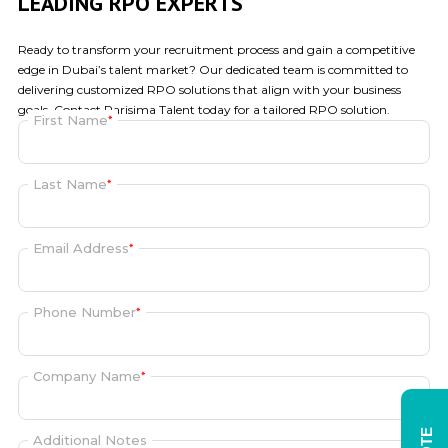
LEADING RPO EXPERTS
Ready to transform your recruitment process and gain a competitive
edge in Dubai’s talent market? Our dedicated team is committed to
delivering customized
RPO solutions
that align with your business
goals. Contact Parisima Talent today for a tailored RPO solution.
First Name
*
Last Name
*
Email Address
*
Phone Number
*
Company Name
*
Additional Notes