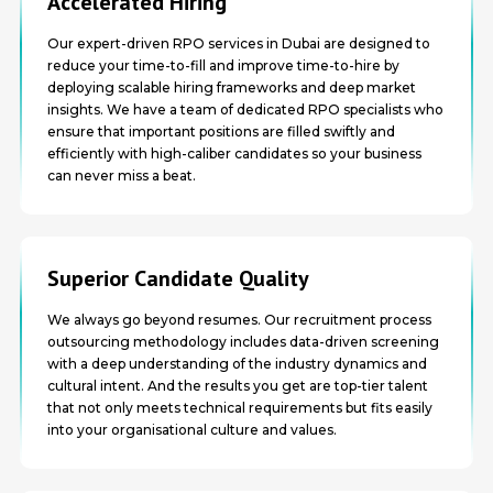
Accelerated Hiring
Our expert-driven RPO services in Dubai are designed to
reduce your time-to-fill and improve time-to-hire by
deploying scalable hiring frameworks and deep market
insights. We have a team of dedicated RPO specialists who
ensure that important positions are filled swiftly and
efficiently with high-caliber candidates so your business
can never miss a beat.
Superior Candidate Quality
We always go beyond resumes. Our recruitment process
outsourcing methodology includes data-driven screening
with a deep understanding of the industry dynamics and
cultural intent. And the results you get are top-tier talent
that not only meets technical requirements but fits easily
into your organisational culture and values.