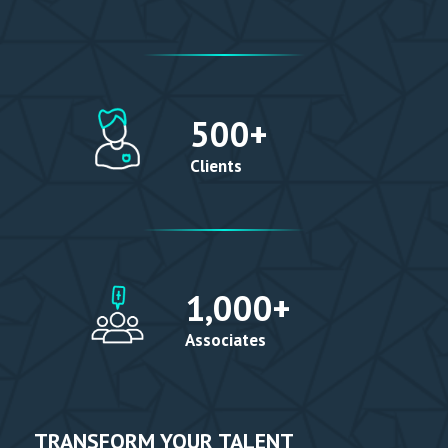
500
+
Clients
1,000
+
Associates
TRANSFORM YOUR TALENT