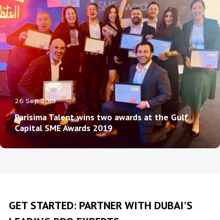
26 Sep 2019
Parisima Talent wins two awards at the Gulf
Capital SME Awards 2019
GET STARTED: PARTNER WITH DUBAI'S