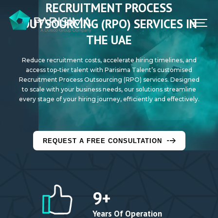
RECRUITMENT PROCESS
FIND A JOB
OUTSOURCING (RPO) SERVICES IN
THE UAE
CONTACT US
Reduce recruitment costs, accelerate hiring timelines, and
SIGN IN
access top-tier talent with Parisima Talent’s customised
Recruitment Process Outsourcing (RPO) services. Designed
to scale with your business needs, our solutions streamline
every stage of your hiring journey, efficiently and effectively.
REQUEST A FREE CONSULTATION
9
+
Years Of Operation