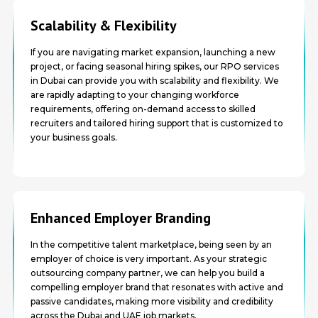
Scalability & Flexibility
If you are navigating market expansion, launching a new
project, or facing seasonal hiring spikes, our RPO services
in Dubai can provide you with scalability and flexibility. We
are rapidly adapting to your changing workforce
requirements, offering on-demand access to skilled
recruiters and tailored hiring support that is customized to
your business goals.
Enhanced Employer Branding
In the competitive talent marketplace, being seen by an
employer of choice is very important. As your strategic
outsourcing company partner, we can help you build a
compelling employer brand that resonates with active and
passive candidates, making more visibility and credibility
across the Dubai and UAE job markets.