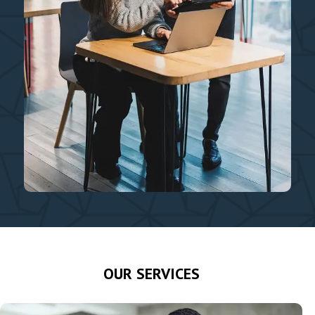
OUR SERVICES