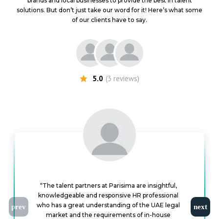
brands and local businesses to provide the best in talent
solutions. But don’t just take our word for it! Here’s what some
of our clients have to say.
5.0
(
3
reviews
)
“The talent partners at Parisima are insightful,
knowledgeable and responsive HR professional
“I had the opportunity to work with Parisima to hire
some of my team members and it was a great
experience working with them. They are incredibly
efficient, proactive, organized, responsive, smart,
who has a great understanding of the UAE legal
“I worked with Parisima for a number of the senior staff hiring for the group. I worked with them in dealing on remuneration and tax issues for candidates they were recruiting. They are energetic and responsive, and able to appreciate problems, receptive to ideas on how to solve them, and good at communicating with candidates. They’ve succeeded in hiring some great people for
market and the requirements of in-house