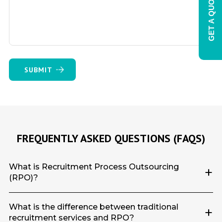
GET A QUOTE
FREQUENTLY ASKED QUESTIONS (FAQS)
What is Recruitment Process Outsourcing
+
(RPO)?
What is the difference between traditional
+
recruitment services and RPO?