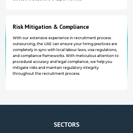
Risk Mitigation & Compliance
With our extensive experience in recruitment process
outsourcing, the UAE can ensure your hiring practices are
completely in sync with local labour laws, visa regulations,
and compliance frameworks. With meticulous attention to
procedural accuracy and legal compliance, we help you
mitigate risks and maintain regulatory integrity
throughout the recruitment process.
SECTORS