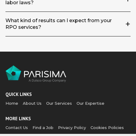
labor laws?
What kind of results can I expect from your
+
RPO services?
QUICK LINKS
Home
About Us
Our Services
Our Expertise
MORE LINKS
Contact Us
Find a Job
Privacy Policy
Cookies Policies