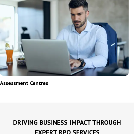
Assessment Centres
N
DRIVING BUSINESS IMPACT THROUGH
EXPERT RPO SERVICES