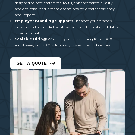
designed to accelerate time-to-fill, enhance talent quality,
and optimise recruitment operations for greater efficiency
and impact.
Employer Branding Support:
Enhance your brand’s
presence in the market while we attract the best candidates
on your behalf.
Scalable Hiring:
Whether you’re recruiting 10 or 1000
employees, our
RPO solutions
grow with your business.
GET A QUOTE