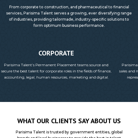
From corporate to construction, and pharmaceutical to financial
services, Parisima Talent serves a growing, ever diversifying range
of industries, providing tailormade, industry-specific solutions to
form optimum business performance.
CORPORATE
Parisima Talent’s Permanent Placement teams source and
Parisima
secure the best talent for corporate roles in the fields of finance,
sales and 
accounting, legal, human resources, marketing and digital.
repres
WHAT OUR CLIENTS SAY ABOUT US
Parisima Talent is trusted by government entities, global