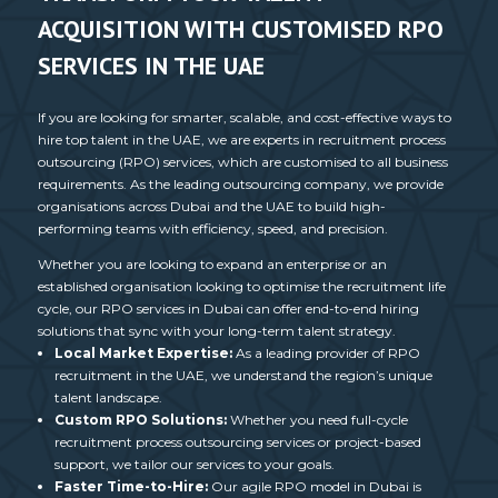
ACQUISITION WITH CUSTOMISED RPO
SERVICES IN THE UAE
If you are looking for smarter, scalable, and cost-effective ways to
hire top talent in the UAE, we are experts in
recruitment process
outsourcing
(RPO) services, which are customised to all business
requirements. As the leading
outsourcing company
, we provide
organisations across Dubai and the UAE to build high-
performing teams with efficiency, speed, and precision.
Whether you are looking to expand an enterprise or an
established organisation looking to optimise the recruitment life
cycle, our
RPO services in Dubai
can offer end-to-end hiring
solutions that sync with your long-term talent strategy.
Local Market Expertise:
As a leading provider of
RPO
recruitment
in the UAE, we understand the region’s unique
talent landscape.
Custom
RPO Solutions
:
Whether you need full-cycle
recruitment process outsourcing
services or project-based
support, we tailor our services to your goals.
Faster Time-to-Hire:
Our agile RPO model in Dubai is